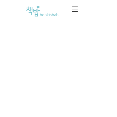
bookisbab